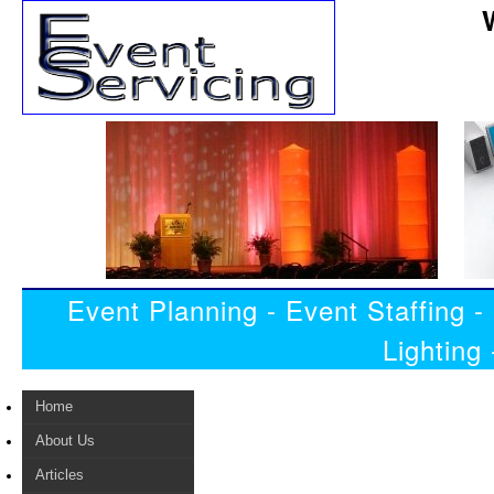
Event Planning - Event Staffing 
Lighting
Home
About Us
Articles