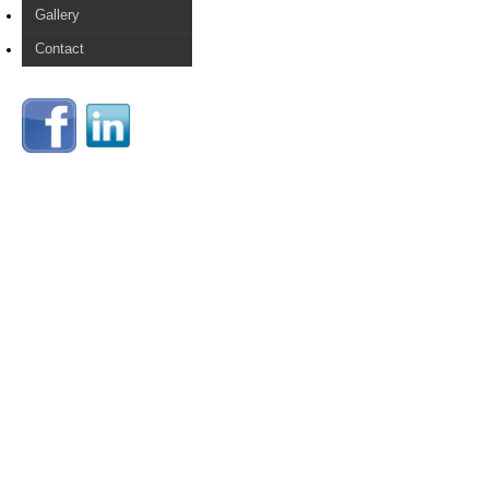
Gallery
Contact