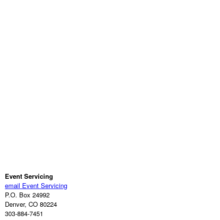
Event Servicing
email Event Servicing
P.O. Box 24992
Denver, CO 80224
303-884-7451