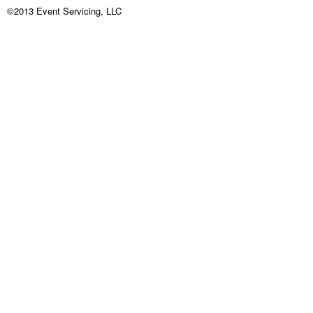
©2013 Event Servicing, LLC